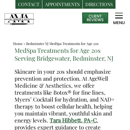
CONTACT
APPOINTMENTS
DIRECTIONS
Skip
Medspa
to
in
content
Bedminster
NJ
Home
»
Bedminster NJ MedSpa Treatments for Age 20s
|
MedSpa Treatments for Age 20s
Dr.
Serving Bridgewater, Bedminster, NJ
Frank
Dos
Skincare in your 20s should emphasize
prevention and protection. At AgeWell
Santos,
Medicine & Aesthetics, we offer
DO,
treatments like Botox® for fine lines,
MPH
Myers’ Cocktail for hydration, and NAD+
therapy to boost cellular health, helping
you maintain vibrant, youthful skin and
energy levels.
Tara Hibbett, PA-C
,
provides expert guidance to create