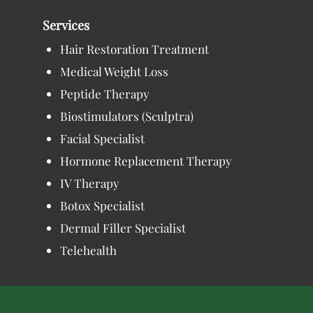
Services
Hair Restoration Treatment
Medical Weight Loss
Peptide Therapy
Biostimulators (Sculptra)
Facial Specialist
Hormone Replacement Therapy
IV Therapy
Botox Specialist
Dermal Filler Specialist
Telehealth