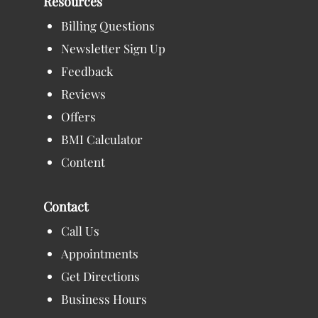
Resources
Billing Questions
Newsletter Sign Up
Feedback
Reviews
Offers
BMI Calculator
Content
Contact
Call Us
Appointments
Get Directions
Business Hours