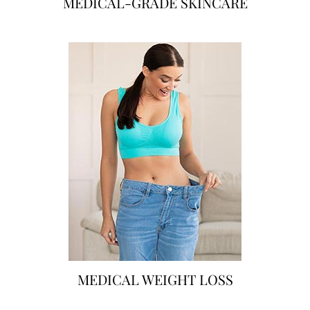
MEDICAL-GRADE SKINCARE
MEDICAL WEIGHT LOSS