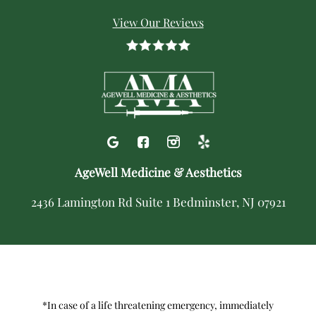
View Our Reviews
AgeWell Medicine & Aesthetics
2436 Lamington Rd Suite 1 Bedminster, NJ 07921
*In case of a life threatening emergency, immediately