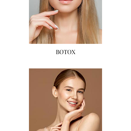
BOTOX