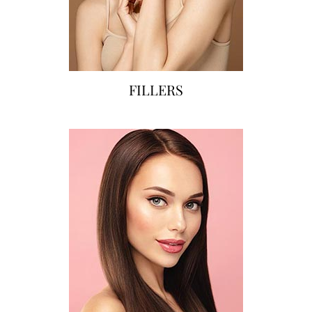
FILLERS