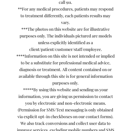
call 911.
**For any medical procedures, patients may respond
to treatment differently, each patients results may
vary.
***The photos on this website are for illustrative
purposes only. The individuals pictured are models
unless explicitly identified as a
client/patient/customer/staff/employee.
****Information on this site is not intended or implied
to be a substitute for professional medical advice,
diagnosis or treatment. All content contained on or
available through this site is for general information
purposes only.
*****By using this website and sending us your
information, you are giving us permission to contact
you by electronic and non-electronic means.
(Permission for SMS/Text messaging is only obtained
via explicit opt-in checkboxes on our contact forms).
We also track conversions and collect user data to
improve services, excluding mobile numbers and SMS