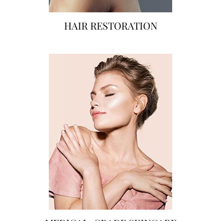
HAIR RESTORATION