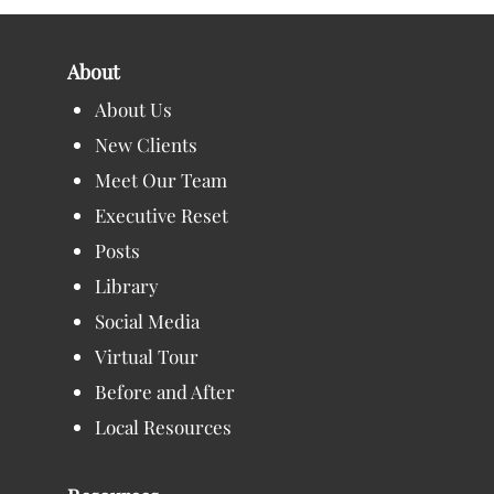
About
About Us
New Clients
Meet Our Team
Executive Reset
Posts
Library
Social Media
Virtual Tour
Before and After
Local Resources