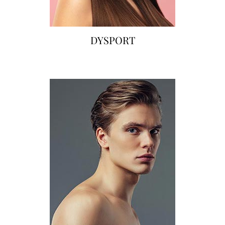
DYSPORT