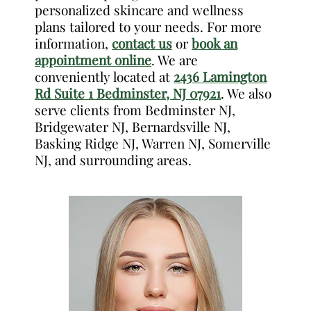
personalized skincare and wellness
plans tailored to your needs. For more
information,
contact us
or
book an
appointment online
. We are
conveniently located at
2436 Lamington
Rd Suite 1 Bedminster, NJ 07921
. We also
serve clients from Bedminster NJ,
Bridgewater NJ, Bernardsville NJ,
Basking Ridge NJ, Warren NJ, Somerville
NJ, and surrounding areas.