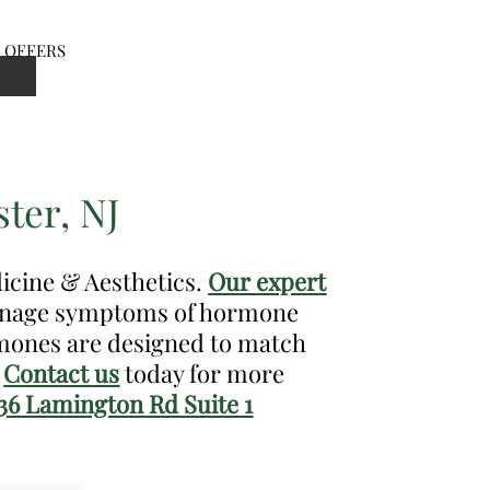
OFFERS
en
nu
ter, NJ
dicine & Aesthetics.
Our expert
manage symptoms of hormone
rmones are designed to match
.
Contact us
today for more
36 Lamington Rd Suite 1