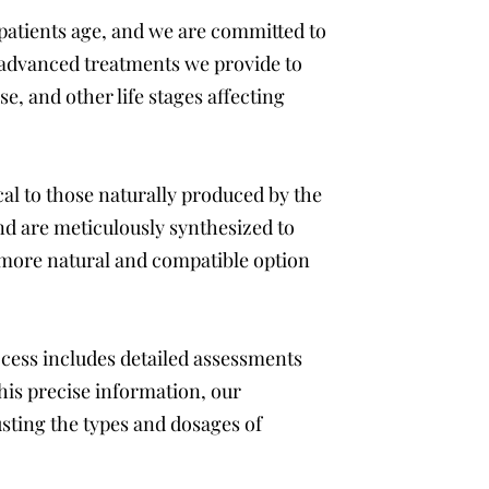
patients age, and we are committed to
e advanced treatments we provide to
 and other life stages affecting
l to those naturally produced by the
d are meticulously synthesized to
 more natural and compatible option
ocess includes detailed assessments
this precise information, our
sting the types and dosages of