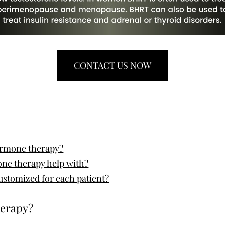
CONTACT US NOW
hormone therapy?
ne therapy help with?
ustomized for each patient?
herapy?