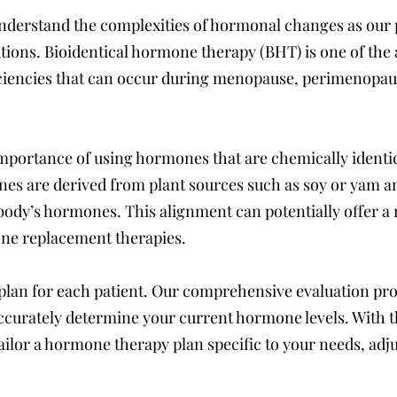
nderstand the complexities of hormonal changes as our 
lutions. Bioidentical hormone therapy (BHT) is one of th
encies that can occur during menopause, perimenopause,
portance of using hormones that are chemically identica
es are derived from plant sources such as soy or yam an
body’s hormones. This alignment can potentially offer a
ne replacement therapies.
 plan for each patient. Our comprehensive evaluation pr
o accurately determine your current hormone levels. With 
ilor a hormone therapy plan specific to your needs, adju