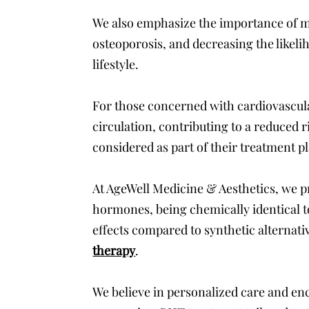
We also emphasize the importance of ma
osteoporosis, and decreasing the likelih
lifestyle.
For those concerned with cardiovascula
circulation, contributing to a reduced r
considered as part of their treatment p
At AgeWell Medicine & Aesthetics, we pr
hormones, being chemically identical to
effects compared to synthetic alternati
therapy
.
We believe in personalized care and en