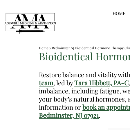
Skip
HOME
to
content
Medspa
Home
»
Bedminster NJ Bioidentical Hormone Therapy Cli
in
Bioidentical Hormon
Bedminster
NJ
Restore balance and vitality wi
|
team
, led by
Tara Hibbett, PA-C
Dr.
imbalance, including fatigue, 
Frank
your body’s natural hormones, s
Dos
information or
book an appoint
Santos,
Bedminster, NJ 07921
.
DO,