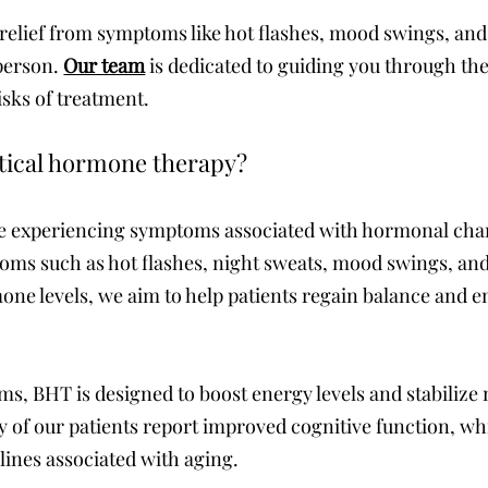
 relief from symptoms like hot flashes, mood swings, and
 person.
Our team
is dedicated to guiding you through the
isks of treatment.
ntical hormone therapy?
those experiencing symptoms associated with hormonal 
ms such as hot flashes, night sweats, mood swings, and
rmone levels, we aim to help patients regain balance and 
, BHT is designed to boost energy levels and stabilize 
 of our patients report improved cognitive function, whi
lines associated with aging.