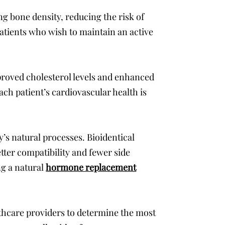
g bone density, reducing the risk of
 patients who wish to maintain an active
proved cholesterol levels and enhanced
ach patient’s cardiovascular health is
y’s natural processes. Bioidentical
tter compatibility and fewer side
ng a natural
hormone replacement
lthcare providers to determine the most