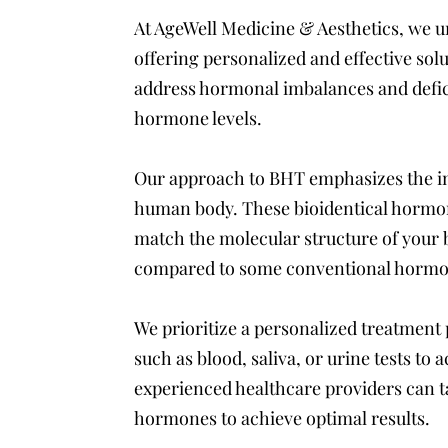
At AgeWell Medicine & Aesthetics, we u
offering personalized and effective so
address hormonal imbalances and defici
hormone levels.
Our approach to BHT emphasizes the im
human body. These bioidentical hormon
match the molecular structure of your 
compared to some conventional hormo
We prioritize a personalized treatment
such as blood, saliva, or urine tests t
experienced healthcare providers can ta
hormones to achieve optimal results.