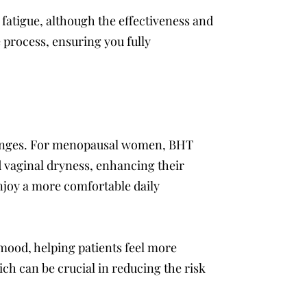
 fatigue, although the effectiveness and
 process, ensuring you fully
changes. For menopausal women, BHT
 vaginal dryness, enhancing their
enjoy a more comfortable daily
mood, helping patients feel more
ch can be crucial in reducing the risk