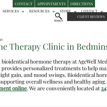
CONTACT
APPOINTMENTS
DIRECTIONS
SERVICES
RESOURCES
STORE
CONTACT
Open
Open
Open
Op
CLIENT REVIEWS
menu
menu
menu
me
nic
e Therapy Clinic in Bedmins
th bioidentical hormone therapy at AgeWell Me
, provides personalized treatments to help 
weight gain, and mood swings. Bioidentical ho
upporting overall wellness and healthy aging
ment online
. We are conveniently located at
24