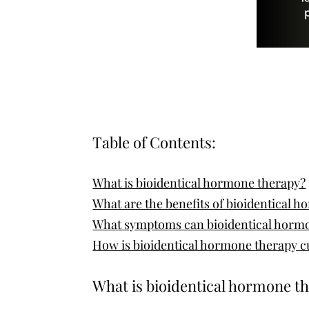
Table of Contents:
What is bioidentical hormone therapy?
What are the benefits of bioidentical 
What symptoms can bioidentical hormo
How is bioidentical hormone therapy c
What is bioidentical hormone t