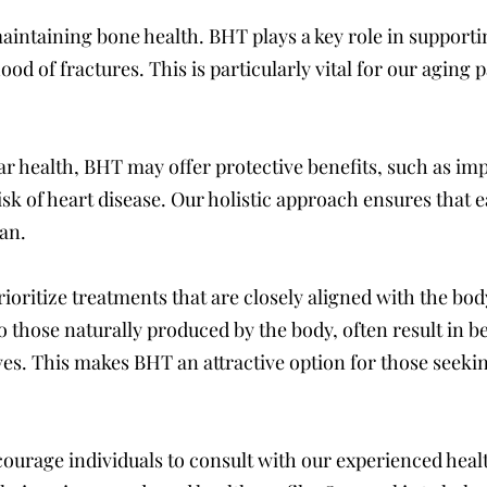
intaining bone health. BHT plays a key role in supportin
ood of fractures. This is particularly vital for our aging
r health, BHT may offer protective benefits, such as im
isk of heart disease. Our holistic approach ensures that e
lan.
ioritize treatments that are closely aligned with the bod
 those naturally produced by the body, often result in be
ves. This makes BHT an attractive option for those seeki
courage individuals to consult with our experienced hea