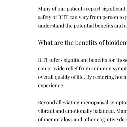
Many of our patients report significant
safety of BHT can vary from person to
understand the potential benefits and r
What are the benefits of bioide
BHT offers significant benefits for 
can provide relief from common sympto
overall quality of life. By restoring ho
experience.
Beyond alleviating menopausal symptoms
vibrant and emotionally balanced. Many
of memory loss and other cognitive dec