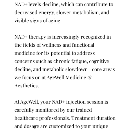
NAD+ levels decline, which can contribute to
decreased energy, slower metabolism, and
visible signs of aging.
NAD+ therapy is increasingly recognized in
the fields of wellness and functional
medicine for its potential to address
concerns such as chronic fatigue, cognitive
decline, and metabolic slowdown—core areas
we focus on at AgeWell Medicine &
Aesthetics.
At AgeWell, your NAD+ injection session is
carefully monitored by our trained
healthcare professionals. Treatment duration
and dosage are customized to your unique