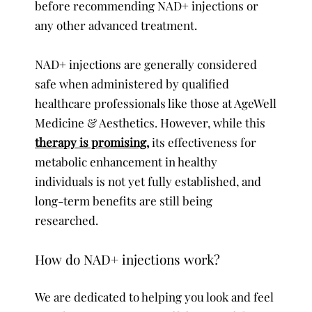
before recommending NAD+ injections or
any other advanced treatment.
NAD+ injections are generally considered
safe when administered by qualified
healthcare professionals like those at AgeWell
Medicine & Aesthetics. However, while this
therapy is promising,
its effectiveness for
metabolic enhancement in healthy
individuals is not yet fully established, and
long-term benefits are still being
researched.
How do NAD+ injections work?
We are dedicated to helping you look and feel