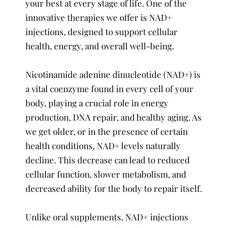
your best at every stage of life. One of the
innovative therapies we offer is NAD+
injections, designed to support cellular
health, energy, and overall well-being.
Nicotinamide adenine dinucleotide (NAD+) is
a vital coenzyme found in every cell of your
body, playing a crucial role in energy
production, DNA repair, and healthy aging. As
we get older, or in the presence of certain
health conditions, NAD+ levels naturally
decline. This decrease can lead to reduced
cellular function, slower metabolism, and
decreased ability for the body to repair itself.
Unlike oral supplements, NAD+ injections