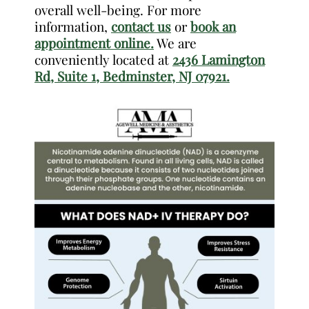
overall well-being. For more
information,
contact us
or
book an
appointment online.
We are
conveniently located at
2436 Lamington
Rd, Suite 1, Bedminster, NJ 07921.