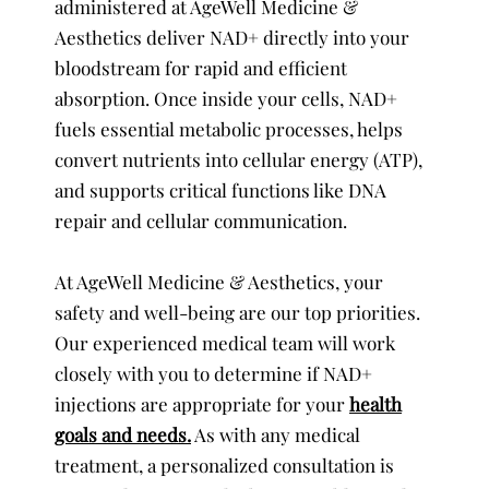
administered at AgeWell Medicine &
Aesthetics deliver NAD+ directly into your
bloodstream for rapid and efficient
absorption. Once inside your cells, NAD+
fuels essential metabolic processes, helps
convert nutrients into cellular energy (ATP),
and supports critical functions like DNA
repair and cellular communication.
At AgeWell Medicine & Aesthetics, your
safety and well-being are our top priorities.
Our experienced medical team will work
closely with you to determine if NAD+
injections are appropriate for your
health
goals and needs.
As with any medical
treatment, a personalized consultation is