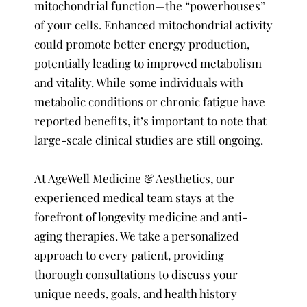
mitochondrial function—the “powerhouses”
of your cells. Enhanced mitochondrial activity
could promote better energy production,
potentially leading to improved metabolism
and vitality. While some individuals with
metabolic conditions or chronic fatigue have
reported benefits, it’s important to note that
large-scale clinical studies are still ongoing.
At AgeWell Medicine & Aesthetics, our
experienced medical team stays at the
forefront of longevity medicine and anti-
aging therapies. We take a personalized
approach to every patient, providing
thorough consultations to discuss your
unique needs, goals, and health history