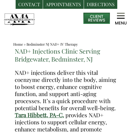
CONTACT
APPOINTMENTS
DIRECTIONS
Skip
Medspa
to
in
content
Bedminster
NJ
Home
»
Bedminster NJ NAD+ IV Therapy
|
NAD+ Injections Clinic Serving
Dr.
Bridgewater, Bedminster, NJ
Frank
Dos
NAD+ injections deliver this vital
coenzyme directly into the body, aiming
Santos,
to boost energy, enhance cognitive
DO,
function, and support anti-aging
MPH
processes. It’s a quick procedure with
potential benefits for overall well-being.
Tara Hibbett, PA-C,
provides NAD+
injections to support cellular energy,
enhance metabolism, and promote