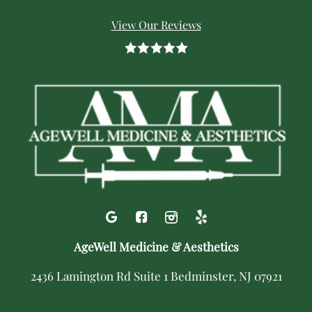
View Our Reviews
AgeWell Medicine & Aesthetics
2436 Lamington Rd Suite 1 Bedminster, NJ 07921