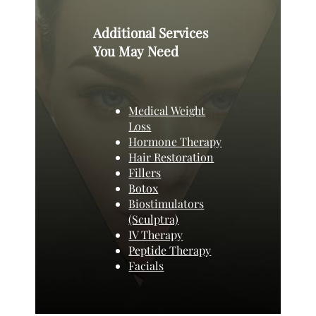
Additional Services
You May Need
Medical Weight
Loss
Hormone Therapy
Hair Restoration
Fillers
Botox
Biostimulators
(Sculptra)
IV Therapy
Peptide Therapy
Facials