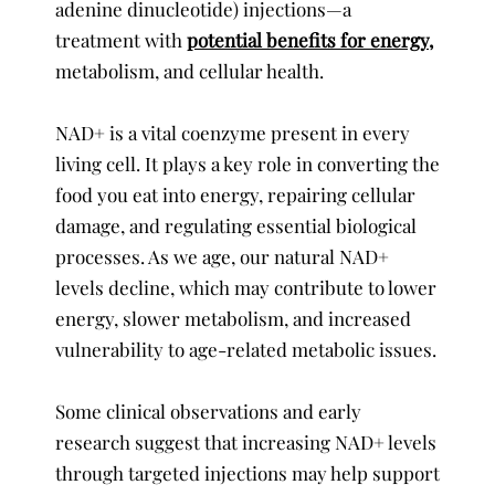
adenine dinucleotide) injections—a
treatment with
potential benefits for energy,
metabolism, and cellular health.
NAD+ is a vital coenzyme present in every
living cell. It plays a key role in converting the
food you eat into energy, repairing cellular
damage, and regulating essential biological
processes. As we age, our natural NAD+
levels decline, which may contribute to lower
energy, slower metabolism, and increased
vulnerability to age-related metabolic issues.
Some clinical observations and early
research suggest that increasing NAD+ levels
through targeted injections may help support