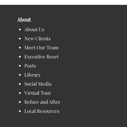
About
About Us
New Clients
Meet Our Team
Executive Reset
Posts
Library
Social Media
Virtual Tour
Before and After
Local Resources