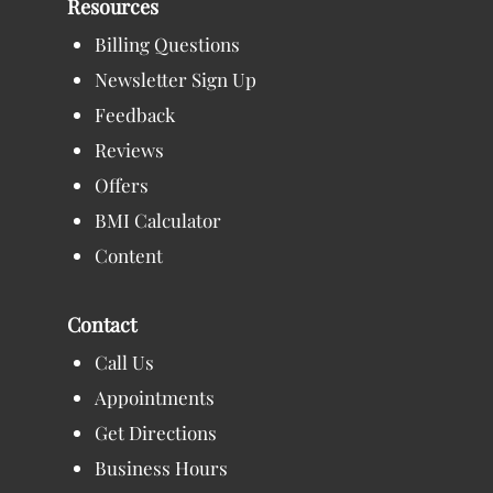
Resources
Billing Questions
Newsletter Sign Up
Feedback
Reviews
Offers
BMI Calculator
Content
Contact
Call Us
Appointments
Get Directions
Business Hours