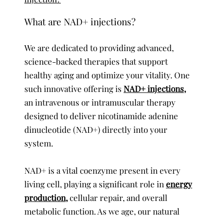
What are NAD+ injections?
We are dedicated to providing advanced,
science-backed therapies that support
healthy aging and optimize your vitality. One
such innovative offering is
NAD+ injections,
an intravenous or intramuscular therapy
designed to deliver nicotinamide adenine
dinucleotide (NAD+) directly into your
system.
NAD+ is a vital coenzyme present in every
living cell, playing a significant role in
energy
production,
cellular repair, and overall
metabolic function. As we age, our natural