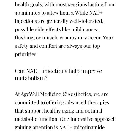
health goals, with most sessions lasting from
30 minutes to a few hours. While NAD+
injections are generally well-tolerated,
possible side effects like mild nausea,
flushing, or muscle cramps may occur. Your
safety and comfort are always our top
priorities.
Can NAD+ injections help improve
metabolism?
At AgeWell Medicine & Aesthetics, we are
committed to offering advanced therapies
that support healthy aging and optimal
metabolic function. One innovative approach
gaining attention is NAD+ (nicotinamide