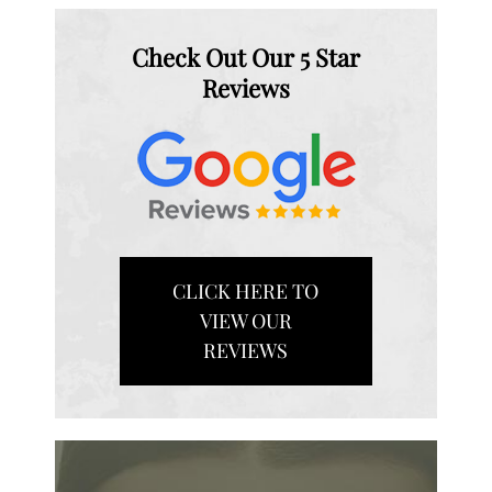
Check Out Our 5 Star
Reviews
CLICK HERE TO
VIEW OUR
REVIEWS