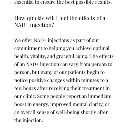
essential to ensure the best possible results.
How quickly will I feel the effects of a
NAD+ injection?
We offer NAD+ injections as part of our
commitment to helping you achieve optimal
health, vitality, and graceful aging. The effects
of an NAD+ injection can vary from person to
person, but many of our patients begin to
notice positive changes within minutes to a
few hours after receiving their treatment in
our clinic. Some people report an immediate
boost in energy, improved mental clarity, or
an overall sense of well-being shortly after
the injection.