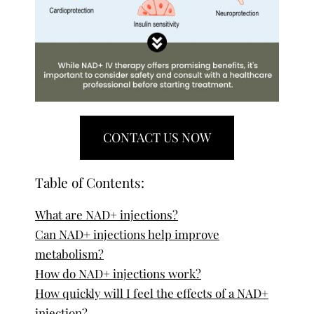
CONTACT US NOW
Table of Contents:
What are NAD+ injections?
Can NAD+ injections help improve
metabolism?
How do NAD+ injections work?
How quickly will I feel the effects of a NAD+
injection?