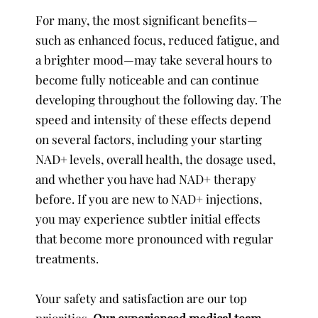
For many, the most significant benefits—
such as enhanced focus, reduced fatigue, and
a brighter mood—may take several hours to
become fully noticeable and can continue
developing throughout the following day. The
speed and intensity of these effects depend
on several factors, including your starting
NAD+ levels, overall health, the dosage used,
and whether you have had NAD+ therapy
before. If you are new to NAD+ injections,
you may experience subtler initial effects
that become more pronounced with regular
treatments.
Your safety and satisfaction are our top
priorities.
Our experienced medical team