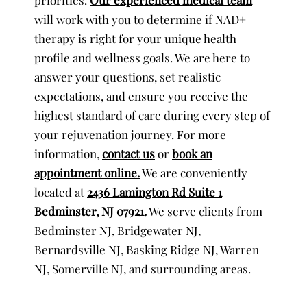
will work with you to determine if NAD+
therapy is right for your unique health
profile and wellness goals. We are here to
answer your questions, set realistic
expectations, and ensure you receive the
highest standard of care during every step of
your rejuvenation journey. For more
information,
contact us
or
book an
appointment online.
We are conveniently
located at
2436 Lamington Rd Suite 1
Bedminster, NJ 07921.
We serve clients from
Bedminster NJ, Bridgewater NJ,
Bernardsville NJ, Basking Ridge NJ, Warren
NJ, Somerville NJ, and surrounding areas.