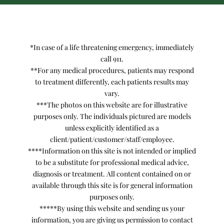
*In case of a life threatening emergency, immediately
call 911.
**For any medical procedures, patients may respond
to treatment differently, each patients results may
vary.
***The photos on this website are for illustrative
purposes only. The individuals pictured are models
unless explicitly identified as a
client/patient/customer/staff/employee.
****Information on this site is not intended or implied
to be a substitute for professional medical advice,
diagnosis or treatment. All content contained on or
available through this site is for general information
purposes only.
*****By using this website and sending us your
information, you are giving us permission to contact