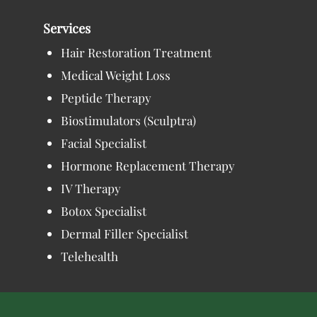
Services
Hair Restoration Treatment
Medical Weight Loss
Peptide Therapy
Biostimulators (Sculptra)
Facial Specialist
Hormone Replacement Therapy
IV Therapy
Botox Specialist
Dermal Filler Specialist
Telehealth