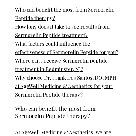
Who can benefit the most from Sermorelin
Peptide therapy?
How long does it take to see results from
Sermorelin Peptide treatment?
What factors could influence the
effectiveness of Sermorelin Peptide for you?
Where can I receive Sermorelin peptide
treatment in Bedminster, NJ?
Why choose Dr. Frank Dos Santos, DO, MPH
at AgeWell Medicine & Aesthetics for your
Sermorelin Peptide therapy?
Who can benefit the most from
Sermorelin Peptide therapy?
At AgeWell Medicine & Aesthetics, we are