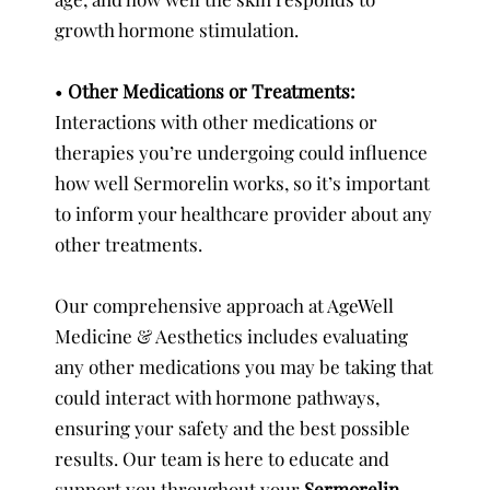
growth hormone stimulation.
•
Other Medications or Treatments:
Interactions with other medications or
therapies you’re undergoing could influence
how well Sermorelin works, so it’s important
to inform your healthcare provider about any
other treatments.
Our comprehensive approach at AgeWell
Medicine & Aesthetics includes evaluating
any other medications you may be taking that
could interact with hormone pathways,
ensuring your safety and the best possible
results. Our team is here to educate and
support you throughout your
Sermorelin