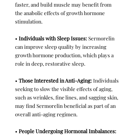
faster, and build muscle may benefit from
the anabolic effects of growth hormone
stimulation.
•
Individuals with Sleep Issues:
Sermorelin
can improve sleep quality by increasing
growth hormone production, which plays a
role in deep, restorative sleep.
•
Those Interested in Anti-Aging:
Individuals
seeking to slow the visible effects of aging,
such as wrinkles, fine lines, and sagging skin,
may find Sermorelin beneficial as part of an
overall anti-aging regimen.
•
People Undergoing Hormonal Imbalances: