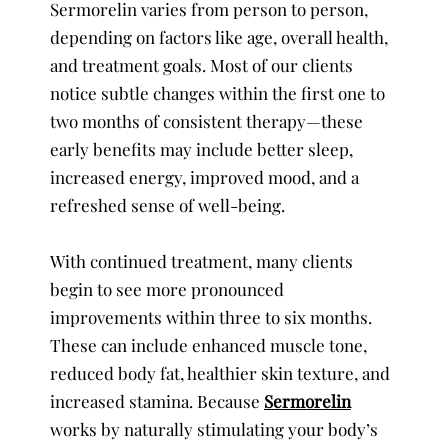
Sermorelin varies from person to person,
depending on factors like age, overall health,
and treatment goals. Most of our clients
notice subtle changes within the first one to
two months of consistent therapy—these
early benefits may include better sleep,
increased energy, improved mood, and a
refreshed sense of well-being.
With continued treatment, many clients
begin to see more pronounced
improvements within three to six months.
These can include enhanced muscle tone,
reduced body fat, healthier skin texture, and
increased stamina. Because
Sermorelin
works by naturally stimulating your body’s