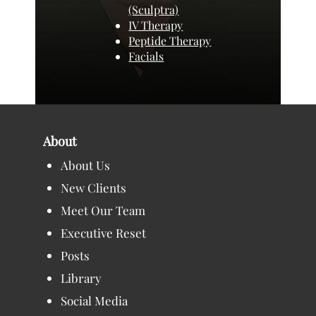
(Sculptra)
IV Therapy
Peptide Therapy
Facials
About
About Us
New Clients
Meet Our Team
Executive Reset
Posts
Library
Social Media