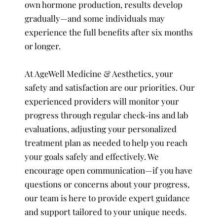
own hormone production, results develop
gradually—and some individuals may
experience the full benefits after six months
or longer.
At AgeWell Medicine & Aesthetics, your
safety and satisfaction are our priorities. Our
experienced providers will monitor your
progress through regular check-ins and lab
evaluations, adjusting your personalized
treatment plan as needed to help you reach
your goals safely and effectively. We
encourage open communication—if you have
questions or concerns about your progress,
our team is here to provide expert guidance
and support tailored to your unique needs.