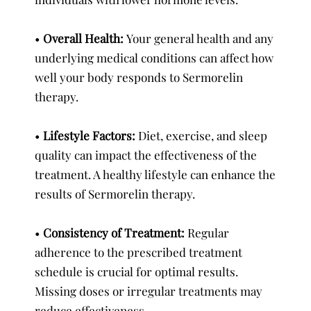
•
Overall Health:
Your general health and any
underlying medical conditions can affect how
well your body responds to Sermorelin
therapy.
•
Lifestyle Factors:
Diet, exercise, and sleep
quality can impact the effectiveness of the
treatment. A healthy lifestyle can enhance the
results of Sermorelin therapy.
•
Consistency of Treatment:
Regular
adherence to the prescribed treatment
schedule is crucial for optimal results.
Missing doses or irregular treatments may
reduce effectiveness.