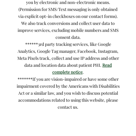
you by electronic and non-electronic means.
(Permission for SMS/Text messaging is only obtained
via explicit opt-in checkboxes on our contact forms).
We also track conversions and collect user data to
improve services, excluding mobile numbers and SMS
consent data.
******3rd party tracking services, like Google
Analytics, Google Tag manager, Facebook, Instagram,
Meta Pixels track, collect and use IP address and other
data and location data about patient PHI.
Read
complete notice
.
*******If you are vision-impaired or have some other
impairment covered by the Americans with Disabilities
Act or a similar law, and you wish to discuss potential
accommodations related to using this website, please
contact us.