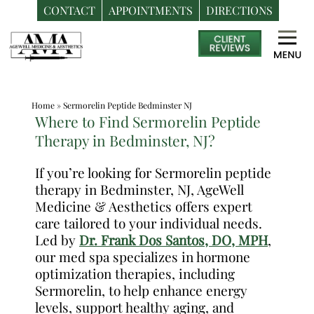
CONTACT
APPOINTMENTS
DIRECTIONS
Skip
Medspa
to
in
content
Bedminster
NJ
Home
»
Sermorelin Peptide Bedminster NJ
|
Where to Find Sermorelin Peptide
Dr.
Therapy in Bedminster, NJ?
Frank
Dos
If you’re looking for Sermorelin peptide
therapy in Bedminster, NJ, AgeWell
Santos,
Medicine & Aesthetics offers expert
DO,
care tailored to your individual needs.
MPH
Led by
Dr. Frank Dos Santos, DO, MPH
,
our med spa specializes in hormone
optimization therapies, including
Sermorelin, to help enhance energy
levels, support healthy aging, and