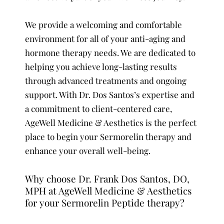
We provide a welcoming and comfortable
environment for all of your anti-aging and
hormone therapy needs. We are dedicated to
helping you achieve long-lasting results
through advanced treatments and ongoing
support. With Dr. Dos Santos’s expertise and
a commitment to client-centered care,
AgeWell Medicine & Aesthetics is the perfect
place to begin your Sermorelin therapy and
enhance your overall well-being.
Why choose Dr. Frank Dos Santos, DO,
MPH at AgeWell Medicine & Aesthetics
for your Sermorelin Peptide therapy?