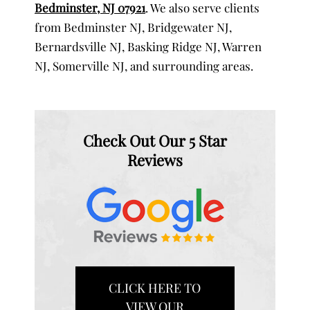
Bedminster, NJ 07921
. We also serve clients
from Bedminster NJ, Bridgewater NJ,
Bernardsville NJ, Basking Ridge NJ, Warren
NJ, Somerville NJ, and surrounding areas.
Check Out Our 5 Star
Reviews
CLICK HERE TO
VIEW OUR