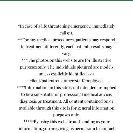
*In case of a life threatening emergency, immediately
call 911.
**For any medical procedures, patients may respond
to treatment differently, each patients results may
vary.
***The photos on this website are for illustrative
purposes only. The individuals pictured are models
unless explicitly identified as a
client/patient/customer/staff/employee.
****Information on this site is not intended or implied
to be a substitute for professional medical advice,
diagnosis or treatment. All content contained on or
available through this site is for general information
purposes only.
*****By using this website and sending us your
information, you are giving us permission to contact