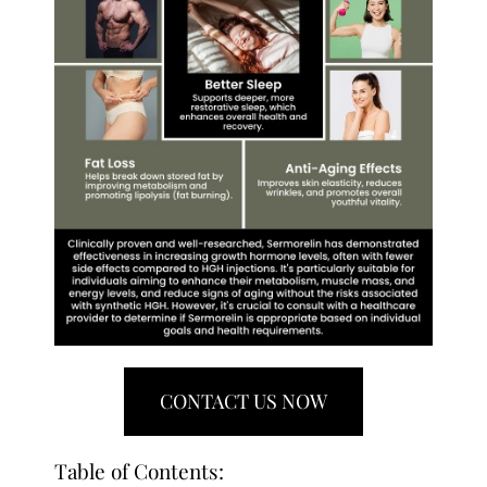
CONTACT US NOW
Table of Contents: