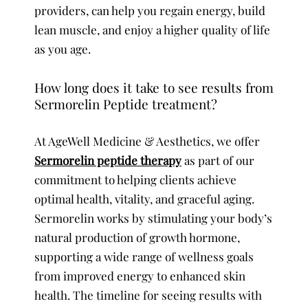
providers, can help you regain energy, build
lean muscle, and enjoy a higher quality of life
as you age.
How long does it take to see results from
Sermorelin Peptide treatment?
At AgeWell Medicine & Aesthetics, we offer
Sermorelin peptide therapy
as part of our
commitment to helping clients achieve
optimal health, vitality, and graceful aging.
Sermorelin works by stimulating your body’s
natural production of growth hormone,
supporting a wide range of wellness goals
from improved energy to enhanced skin
health. The timeline for seeing results with