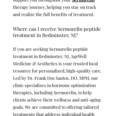
therapy journey, helping you stay on track
and realize the full benefits of treatment.
Where can I receive Sermorelin peptide
treatment in Bedminster, NJ?
If you are seeking Sermorelin peptide
treatment in Bedminster, NJ, AgeWell
Medicine & Aesthetics is your trusted local
resource for personalized, high-quality care.
Led by Dr. Frank Dos Santos, DO, MPH, our
clinic specializes in hormone optimization
therapies, including Sermorelin, to help
clients achieve their wellness and anti-aging
goals. We are committed to offering tailored
treatments that address individual health