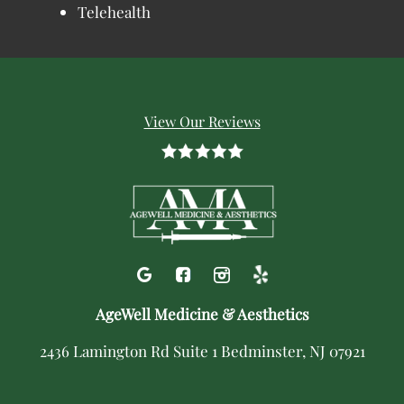
Telehealth
View Our Reviews
AgeWell Medicine & Aesthetics
2436 Lamington Rd Suite 1 Bedminster, NJ 07921