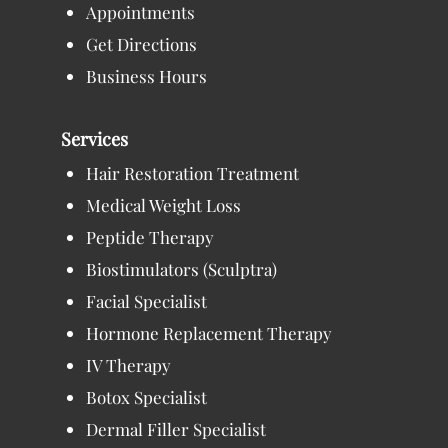
Appointments
Get Directions
Business Hours
Services
Hair Restoration Treatment
Medical Weight Loss
Peptide Therapy
Biostimulators (Sculptra)
Facial Specialist
Hormone Replacement Therapy
IV Therapy
Botox Specialist
Dermal Filler Specialist