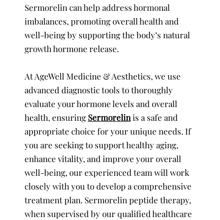
Sermorelin can help address hormonal
imbalances, promoting overall health and
well-being by supporting the body’s natural
growth hormone release.
At AgeWell Medicine & Aesthetics, we use
advanced diagnostic tools to thoroughly
evaluate your hormone levels and overall
health, ensuring
Sermorelin
is a safe and
appropriate choice for your unique needs. If
you are seeking to support healthy aging,
enhance vitality, and improve your overall
well-being, our experienced team will work
closely with you to develop a comprehensive
treatment plan. Sermorelin peptide therapy,
when supervised by our qualified healthcare