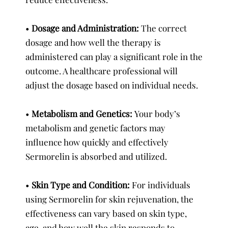
•
Dosage and Administration:
The correct
dosage and how well the therapy is
administered can play a significant role in the
outcome. A healthcare professional will
adjust the dosage based on individual needs.
•
Metabolism and Genetics:
Your body’s
metabolism and genetic factors may
influence how quickly and effectively
Sermorelin is absorbed and utilized.
•
Skin Type and Condition:
For individuals
using Sermorelin for skin rejuvenation, the
effectiveness can vary based on skin type,
age, and how well the skin responds to