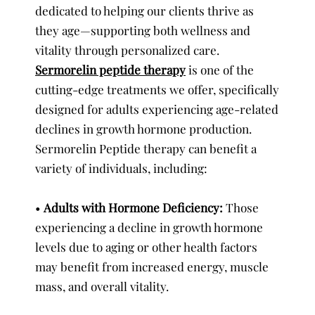
dedicated to helping our clients thrive as
they age—supporting both wellness and
vitality through personalized care.
Sermorelin peptide therapy
is one of the
cutting-edge treatments we offer, specifically
designed for adults experiencing age-related
declines in growth hormone production.
Sermorelin Peptide therapy can benefit a
variety of individuals, including:
•
Adults with Hormone Deficiency:
Those
experiencing a decline in growth hormone
levels due to aging or other health factors
may benefit from increased energy, muscle
mass, and overall vitality.