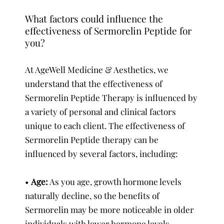
What factors could influence the
effectiveness of Sermorelin Peptide for
you?
At AgeWell Medicine & Aesthetics, we
understand that the effectiveness of
Sermorelin Peptide Therapy is influenced by
a variety of personal and clinical factors
unique to each client. The effectiveness of
Sermorelin Peptide therapy can be
influenced by several factors, including:
•
Age:
As you age, growth hormone levels
naturally decline, so the benefits of
Sermorelin may be more noticeable in older
individuals with lower hormone levels.