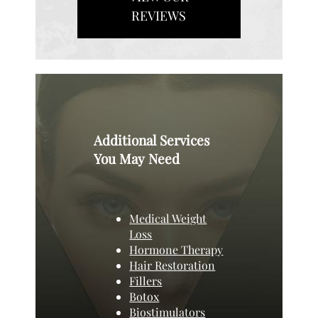
REVIEWS
Additional Services
You May Need
Medical Weight
Loss
Hormone Therapy
Hair Restoration
Fillers
Botox
Biostimulators