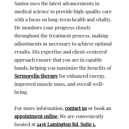
Santos uses the latest advancements in
medical science to provide high-quality care
with a focus on long-term health and vitality.
He monitors your progress closely
throughout the treatment process, making
adjustments as necessary to achieve optimal
results. His expertise and client-centered
approach ensure that you are in capable
hands, helping you maximize the benefits of
Sermorelin therapy
for enhanced energy,
improved muscle mass, and overall well-
being.
For more information,
contact us
or book an
appointment online
. We are conveniently
located at
2436 Lamington Rd, Suite 1,