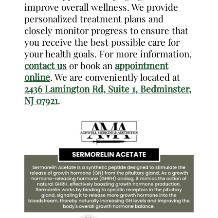
improve overall wellness. We provide
personalized treatment plans and
closely monitor progress to ensure that
you receive the best possible care for
your health goals. For more information,
contact us
or book an
appointment
online
. We are conveniently located at
2436 Lamington Rd, Suite 1, Bedminster,
NJ 07921
.