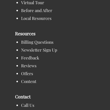
Virtual Tour
Before and After
Local Resources
Resources
Billing Questions
Newsletter Sign Up
Feedback
Reviews
Offers
Content
Contact
Call Us