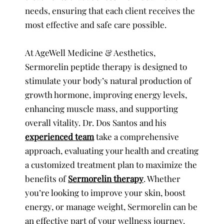
needs, ensuring that each client receives the
most effective and safe care possible.
At AgeWell Medicine & Aesthetics,
Sermorelin peptide therapy is designed to
stimulate your body’s natural production of
growth hormone, improving energy levels,
enhancing muscle mass, and supporting
overall vitality. Dr. Dos Santos and his
experienced team
take a comprehensive
approach, evaluating your health and creating
a customized treatment plan to maximize the
benefits of
Sermorelin therapy
. Whether
you’re looking to improve your skin, boost
energy, or manage weight, Sermorelin can be
an effective part of your wellness journey.