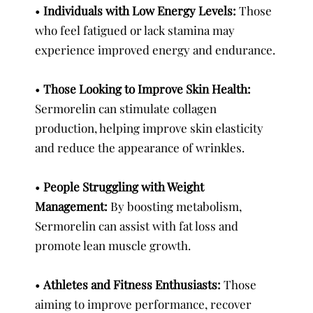
•
Individuals with Low Energy Levels:
Those
who feel fatigued or lack stamina may
experience improved energy and endurance.
•
Those Looking to Improve Skin Health:
Sermorelin can stimulate collagen
production, helping improve skin elasticity
and reduce the appearance of wrinkles.
•
People Struggling with Weight
Management:
By boosting metabolism,
Sermorelin can assist with fat loss and
promote lean muscle growth.
•
Athletes and Fitness Enthusiasts:
Those
aiming to improve performance, recover