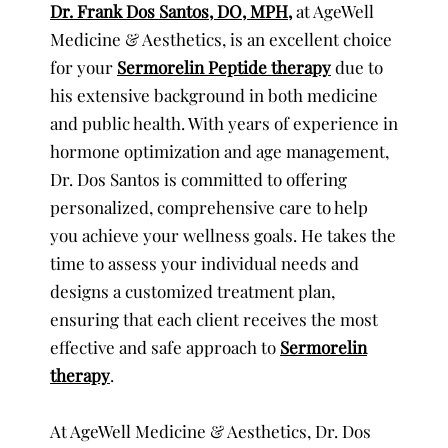
Dr. Frank Dos Santos, DO, MPH
,
at AgeWell
Medicine & Aesthetics, is an excellent choice
for your
Sermorelin Peptide therapy
due to
his extensive background in both medicine
and public health. With years of experience in
hormone optimization and age management,
Dr. Dos Santos is committed to offering
personalized, comprehensive care to help
you achieve your wellness goals. He takes the
time to assess your individual needs and
designs a customized treatment plan,
ensuring that each client receives the most
effective and safe approach to
Sermorelin
therapy
.
At AgeWell Medicine & Aesthetics, Dr. Dos