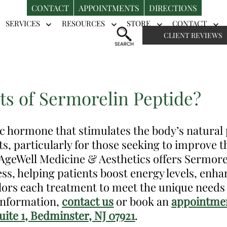
CONTACT
APPOINTMENTS
DIRECTIONS
SERVICES
RESOURCES
STORE
CONTACT
Open
Open
Open
Op
CLIENT REVIEWS
menu
menu
menu
me
ts of Sermorelin Peptide?
ic hormone that stimulates the body’s natura
ts, particularly for those seeking to improve th
t AgeWell Medicine & Aesthetics offers Sermorel
ss, helping patients boost energy levels, en
ilors each treatment to meet the unique needs 
 information,
contact us
or book an
appointmen
ite 1, Bedminster, NJ 07921
.