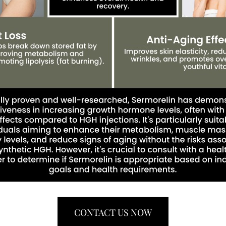
CONTACT US NOW