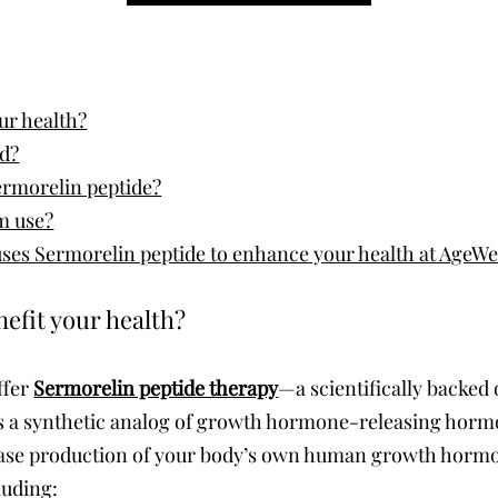
ur health?
ed?
ermorelin peptide?
rm use?
es Sermorelin peptide to enhance your health at AgeWel
efit your health?
ffer
Sermorelin peptide therapy
—a scientifically backed
 is a synthetic analog of growth hormone-releasing hor
crease production of your body’s own human growth hor
luding: