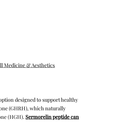
l Medicine & Aesthetics
 option designed to support healthy
mone (GHRH), which naturally
mone (HGH).
Sermorelin peptide can