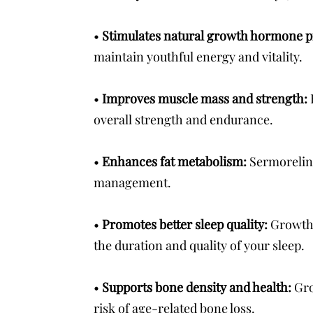
•
Stimulates natural growth hormone 
maintain youthful energy and vitality.
•
Improves muscle mass and strength:
overall strength and endurance.
•
Enhances fat metabolism:
Sermorelin 
management.
•
Promotes better sleep quality:
Growth 
the duration and quality of your sleep.
•
Supports bone density and health:
Gro
risk of age-related bone loss.