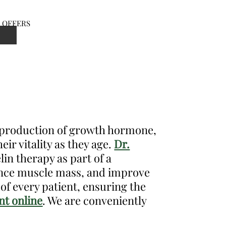
OFFERS
en
nu
l production of growth hormone,
eir vitality as they age.
Dr.
in therapy as part of a
hance muscle mass, and improve
of every patient, ensuring the
t online
. We are conveniently