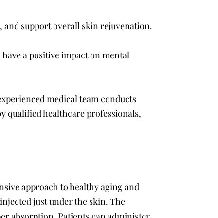
 and support overall skin rejuvenation.
 have a positive impact on mental
r experienced medical team conducts
y qualified healthcare professionals,
nsive approach to healthy aging and
injected just under the skin. The
oper absorption. Patients can administer