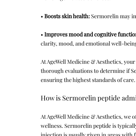
•
Boosts skin health:
Sermorelin may imp
•
Improves mood and cognitive functi
clarity, mood, and emotional well-bein
At AgeWell Medicine & Aesthetics, your 
thorough evaluations to determine if Se
ensuring the highest standards of care.
How is Sermorelin peptide adm
At AgeWell Medicine & Aesthetics, we o
wellness. Sermorelin peptide is typicall
injection is usually given in areas with