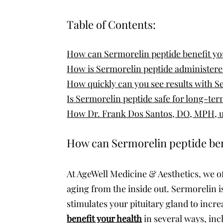
Table of Contents:
How can Sermorelin peptide benefit yo
How is Sermorelin peptide administer
How quickly can you see results with S
Is Sermorelin peptide safe for long-te
How Dr. Frank Dos Santos, DO, MPH, us
How can Sermorelin peptide ben
At AgeWell Medicine & Aesthetics, we o
aging from the inside out. Sermorelin
stimulates your pituitary gland to in
benefit your health
in several ways, inc