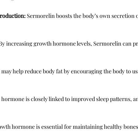
production:
Sermorelin boosts the body’s own secretion
By increasing growth hormone levels, Sermorelin can 
may help reduce body fat by encouraging the body to use
hormone is closely linked to improved sleep patterns, 
wth hormone is essential for maintaining healthy bone