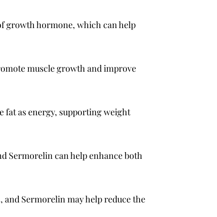
 of growth hormone, which can help
promote muscle growth and improve
 fat as energy, supporting weight
and Sermorelin can help enhance both
s, and Sermorelin may help reduce the