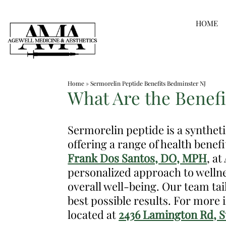
Skip
HOME
to
content
Medspa
Home
»
Sermorelin Peptide Benefits Bedminster NJ
in
What Are the Benefi
Bedminster
NJ
Sermorelin peptide is a synthet
|
offering a range of health benefi
Dr.
Frank Dos Santos, DO, MPH
, a
Frank
personalized approach to wellne
Dos
overall well-being. Our team ta
Santos,
best possible results. For more
DO,
located at
2436 Lamington Rd, Su