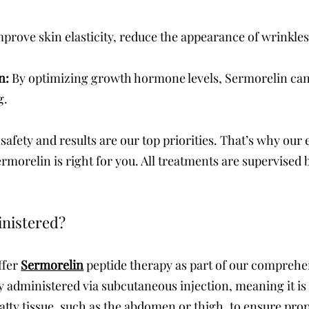
rove skin elasticity, reduce the appearance of wrinkles,
on:
By optimizing growth hormone levels, Sermorelin can
g.
safety and results are our top priorities. That’s why ou
rmorelin is right for you. All treatments are supervised b
inistered?
ffer
Sermorelin
peptide therapy as part of our comprehe
y administered via subcutaneous injection, meaning it is 
 fatty tissue, such as the abdomen or thigh, to ensure pr