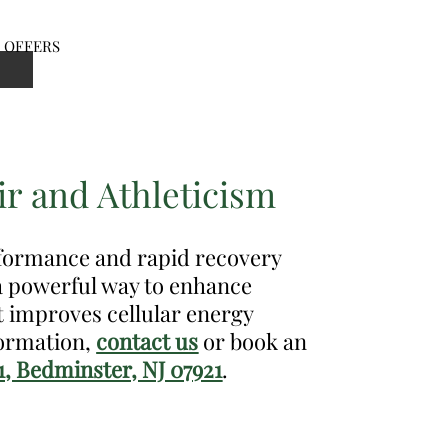
OFFERS
en
nu
r and Athleticism
rformance and rapid recovery
 a powerful way to enhance
t improves cellular energy
formation,
contact us
or book an
1, Bedminster, NJ 07921
.