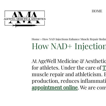
Skip
HOME
to
content
Medspa
Home
»
How NAD Injections Enhance Muscle Repair Bedm
in
How NAD+ Injection
Bedminster
NJ
At AgeWell Medicine & Aestheti
|
for athletes. Under the care of
T
Dr.
muscle repair and athleticism. 
Frank
production, reduces inflammati
Dos
appointment online
. We are con
Santos,
DO,