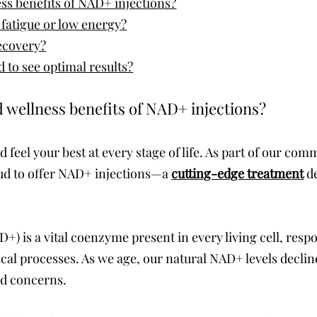
ss benefits of NAD+ injections?
fatigue or low energy?
recovery?
 to see optimal results?
 wellness benefits of NAD+ injections?
d feel your best at every stage of life. As part of our c
oud to offer NAD+ injections—a
cutting-edge treatment
de
) is a vital coenzyme present in every living cell, respo
cal processes. As we age, our natural NAD+ levels decline
d concerns.