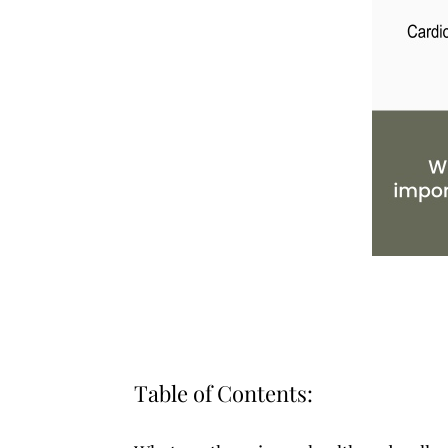
Table of Contents: