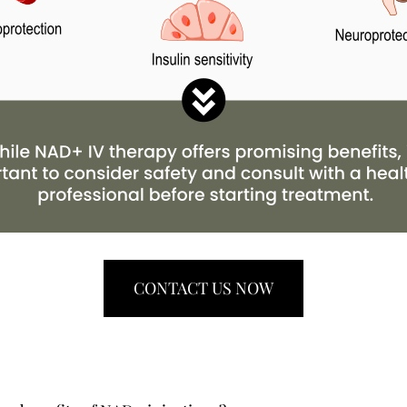
CONTACT US NOW