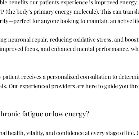
ble benefits our patients experience is improved energ
P (the body’s primary energy molecule). This can translat
rity—perfect for anyone looking to maintain an active life
g neuronal repair, reducing oxidative stress, and boos
 improved focus, and enhanced mental performance, whi
 patient receives a personalized consultation to determin
als. Our experienced providers are here to guide you thr
hronic fatigue or low energy?
al health, vitality, and confidence at every stage of life