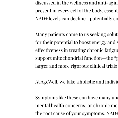
discussed in the wellness and anti-ag
present in every cell of the body, essen
NAD+ levels can decline—potentially con
Many patients come to us seeking solut
for their potential to boost energy and s
effectiveness in treating chronic fatig
support mitochondrial function—the “
larger and more rigorous clinical trials
At AgeWell, we take a holistic and indiv
Symptoms like these can have many und
mental health concerns, or chronic med
the root cause of your symptoms. NAD+ 