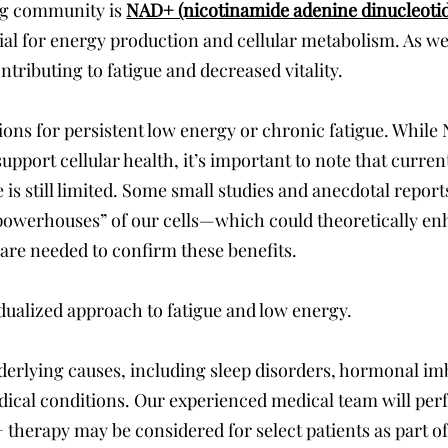
ing community is
NAD+ (nicotinamide adenine dinucleoti
tial for energy production and cellular metabolism. As we
tributing to fatigue and decreased vitality.
ions for persistent low energy or chronic fatigue. While
upport cellular health, it’s important to note that current
ue is still limited. Some small studies and anecdotal rep
powerhouses” of our cells—which could theoretically e
 are needed to confirm these benefits.
idualized approach to fatigue and low energy.
erlying causes, including sleep disorders, hormonal i
ical conditions. Our experienced medical team will perf
therapy may be considered for select patients as part o