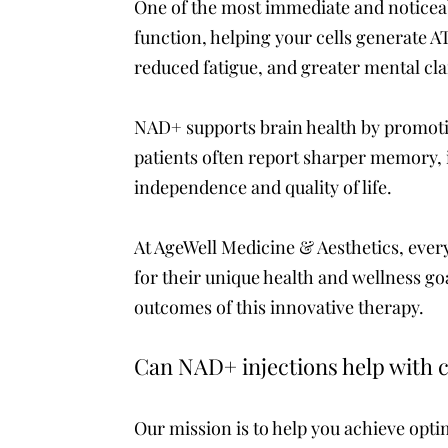
One of the most immediate and noticea
function, helping your cells generate AT
reduced fatigue, and greater mental cla
NAD+ supports brain health by promotin
patients often report sharper memory,
independence and quality of life.
At AgeWell Medicine & Aesthetics, every
for their unique health and wellness go
outcomes of this innovative therapy.
Can NAD+ injections help with c
Our mission is to help you achieve optim