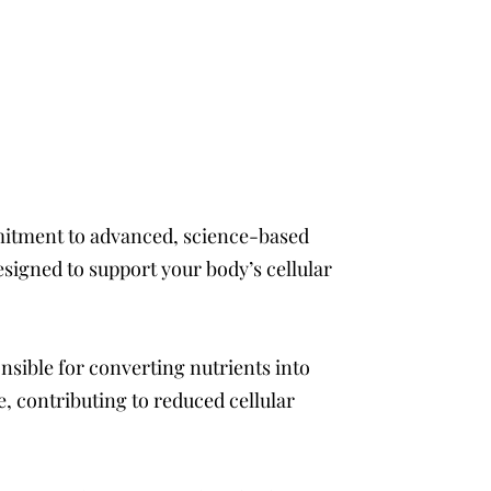
ommitment to advanced, science-based
signed to support your body’s cellular
nsible for converting nutrients into
, contributing to reduced cellular