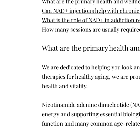
What are the primary health and wellne
Can NAD+ injections help with chronic 
What is the role of NAD+ in addiction 
How many sessions are usually required
What are the primary health and
We are dedicated to helping you look an
therapies for healthy aging, we are pr
health and vitality.
Nicotinamide adenine dinucleotide (NAD+
energy and supporting essential biologi
function and many common age-relate