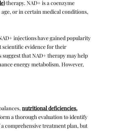
de)
therapy. NAD+ is a coenzyme
 age, or in certain medical conditions,
 NAD+ injections have gained popularity
 scientific evidence for their
orts suggest that NAD+ therapy may help
nhance energy metabolism. However,
mbalances,
nutritional deficiencies
,
orm a thorough evaluation to identify
f a comprehensive treatment plan, but