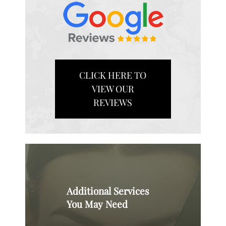
CLICK HERE TO
VIEW OUR
REVIEWS
Additional Services
You May Need