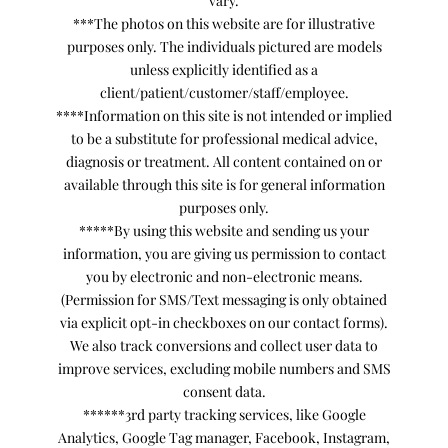
vary.
***The photos on this website are for illustrative
purposes only. The individuals pictured are models
unless explicitly identified as a
client/patient/customer/staff/employee.
****Information on this site is not intended or implied
to be a substitute for professional medical advice,
diagnosis or treatment. All content contained on or
available through this site is for general information
purposes only.
*****By using this website and sending us your
information, you are giving us permission to contact
you by electronic and non-electronic means.
(Permission for SMS/Text messaging is only obtained
via explicit opt-in checkboxes on our contact forms).
We also track conversions and collect user data to
improve services, excluding mobile numbers and SMS
consent data.
******3rd party tracking services, like Google
Analytics, Google Tag manager, Facebook, Instagram,