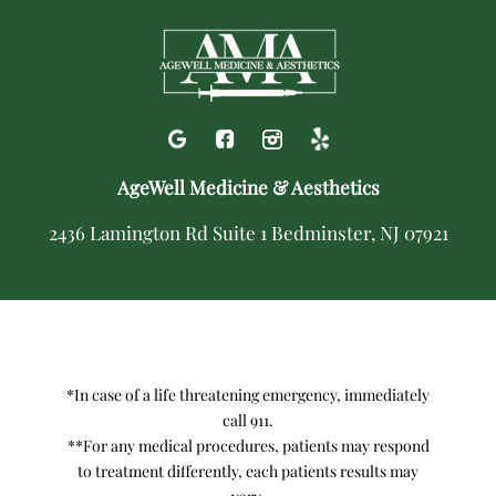
AgeWell Medicine & Aesthetics
2436 Lamington Rd Suite 1 Bedminster, NJ 07921
*In case of a life threatening emergency, immediately
call 911.
**For any medical procedures, patients may respond
to treatment differently, each patients results may