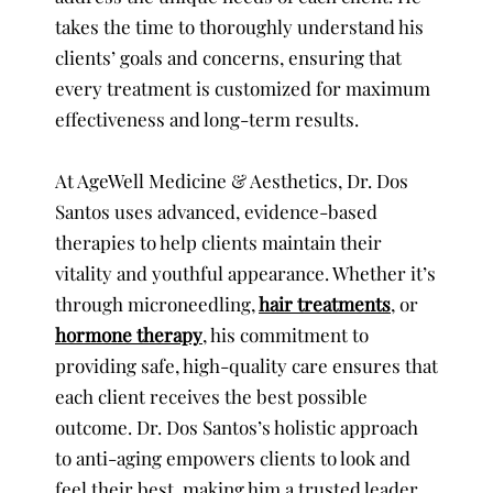
takes the time to thoroughly understand his
clients’ goals and concerns, ensuring that
every treatment is customized for maximum
effectiveness and long-term results.
At AgeWell Medicine & Aesthetics, Dr. Dos
Santos uses advanced, evidence-based
therapies to help clients maintain their
vitality and youthful appearance. Whether it’s
through microneedling,
hair treatments
, or
hormone therapy
, his commitment to
providing safe, high-quality care ensures that
each client receives the best possible
outcome. Dr. Dos Santos’s holistic approach
to anti-aging empowers clients to look and
feel their best, making him a trusted leader