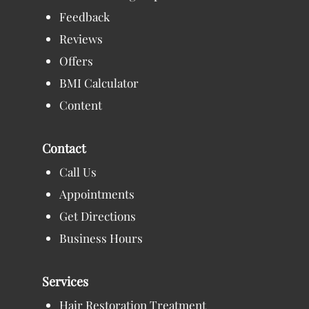
Feedback
Reviews
Offers
BMI Calculator
Content
Contact
Call Us
Appointments
Get Directions
Business Hours
Services
Hair Restoration Treatment