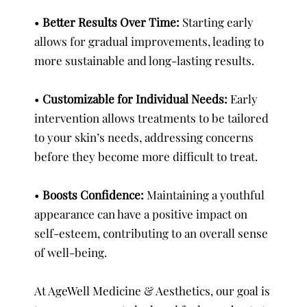
•
Better Results Over Time:
Starting early
allows for gradual improvements, leading to
more sustainable and long-lasting results.
•
Customizable for Individual Needs:
Early
intervention allows treatments to be tailored
to your skin’s needs, addressing concerns
before they become more difficult to treat.
•
Boosts Confidence:
Maintaining a youthful
appearance can have a positive impact on
self-esteem, contributing to an overall sense
of well-being.
At AgeWell Medicine & Aesthetics, our goal is