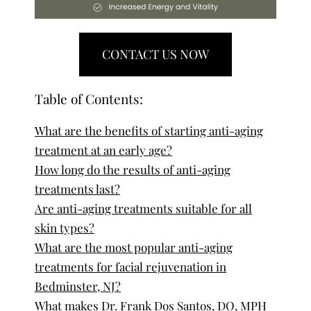
CONTACT US NOW
Table of Contents:
What are the benefits of starting anti-aging
treatment at an early age?
How long do the results of anti-aging
treatments last?
Are anti-aging treatments suitable for all
skin types?
What are the most popular anti-aging
treatments for facial rejuvenation in
Bedminster, NJ?
What makes Dr. Frank Dos Santos, DO, MPH