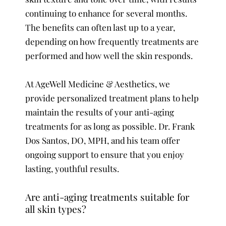
continuing to enhance for several months.
The benefits can often last up to a year,
depending on how frequently treatments are
performed and how well the skin responds.
At AgeWell Medicine & Aesthetics, we
provide personalized treatment plans to help
maintain the results of your anti-aging
treatments for as long as possible. Dr. Frank
Dos Santos, DO, MPH, and his team offer
ongoing support to ensure that you enjoy
lasting, youthful results.
Are anti-aging treatments suitable for
all skin types?