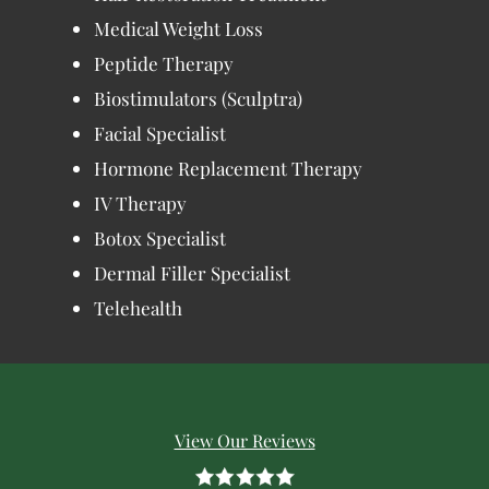
Medical Weight Loss
Peptide Therapy
Biostimulators (Sculptra)
Facial Specialist
Hormone Replacement Therapy
IV Therapy
Botox Specialist
Dermal Filler Specialist
Telehealth
View Our Reviews