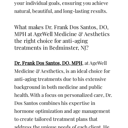
your individual goals, ensuring you achieve
natural, beautiful, and long-lasting results.
What makes Dr. Frank Dos Santos, DO,
MPH at AgeWell Medicine & Aesthetics
the right choice for anti-aging
treatments in Bedminster, NJ?
Dr. Frank Dos Santos, DO, MPH
, at AgeWell
Medicine & Aesthetics, is an ideal choice for
anti-aging treatments due to his extensive
background in both medicine and public
health. With a focus on personalized care, Dr.
Dos Santos combines his expertise in
hormone optimization and age management
to create tailored treatment plans that
address the unique needs of each client. He