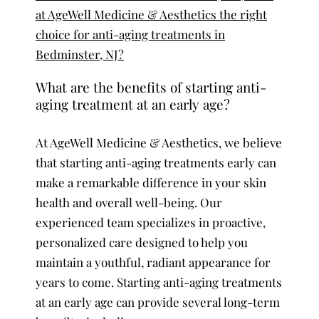
at AgeWell Medicine & Aesthetics the right
choice for anti-aging treatments in
Bedminster, NJ?
What are the benefits of starting anti-
aging treatment at an early age?
At AgeWell Medicine & Aesthetics, we believe
that starting anti-aging treatments early can
make a remarkable difference in your skin
health and overall well-being. Our
experienced team specializes in proactive,
personalized care designed to help you
maintain a youthful, radiant appearance for
years to come. Starting anti-aging treatments
at an early age can provide several long-term