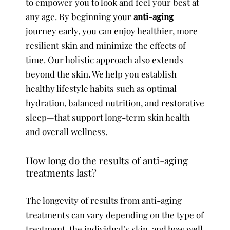
to empower you to look and feel your best at
any age. By beginning your
anti-aging
journey early, you can enjoy healthier, more
resilient skin and minimize the effects of
time. Our holistic approach also extends
beyond the skin. We help you establish
healthy lifestyle habits such as optimal
hydration, balanced nutrition, and restorative
sleep—that support long-term skin health
and overall wellness.
How long do the results of anti-aging
treatments last?
The longevity of results from anti-aging
treatments can vary depending on the type of
treatment, the individual’s skin, and how well