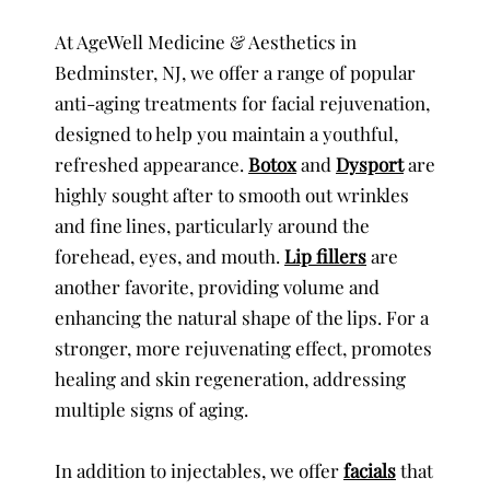
At AgeWell Medicine & Aesthetics in
Bedminster, NJ, we offer a range of popular
anti-aging treatments for facial rejuvenation,
designed to help you maintain a youthful,
refreshed appearance.
Botox
and
Dysport
are
highly sought after to smooth out wrinkles
and fine lines, particularly around the
forehead, eyes, and mouth.
Lip fillers
are
another favorite, providing volume and
enhancing the natural shape of the lips. For a
stronger, more rejuvenating effect, promotes
healing and skin regeneration, addressing
multiple signs of aging.
In addition to injectables, we offer
facials
that