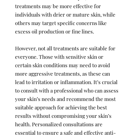
treatments may be more effective for
individuals with drier or mature skin, while
others may target specific concerns like
excess oil production or fine lines.
However, not all treatments are suitable for
everyone. Those with sensitive skin or
certain skin conditions may need to avoid
more aggressive treatments, as these can
lead to irritation or inflammation. It’s crucial
to consult with a professional who can assess
your skin’s needs and recommend the most
suitable approach for achieving the best
results without compromising your skin’s
health. Personalized consultations are
essential to ensure a safe and effective anti-