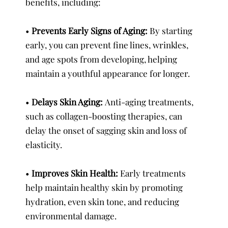
benefits, including:
•
Prevents Early Signs of Aging:
By starting
early, you can prevent fine lines, wrinkles,
and age spots from developing, helping
maintain a youthful appearance for longer.
•
Delays Skin Aging:
Anti-aging treatments,
such as collagen-boosting therapies, can
delay the onset of sagging skin and loss of
elasticity.
•
Improves Skin Health:
Early treatments
help maintain healthy skin by promoting
hydration, even skin tone, and reducing
environmental damage.