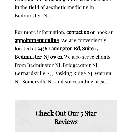
in the field of aesthetic medicine in
Bedminster, NJ.
For more information,
contact us
or book an
appointment online
. We are conveniently
located at
2436 Lamington Rd, Suite 1,
Bedminster, NJ 07921
. We also serve clients
from Bedminster NJ, Bridgewater NJ,
Bernardsville NJ, Basking Ridge NJ, Warren
NJ, Somerville NJ, and surrounding areas.
Check Out Our 5 Star
Reviews