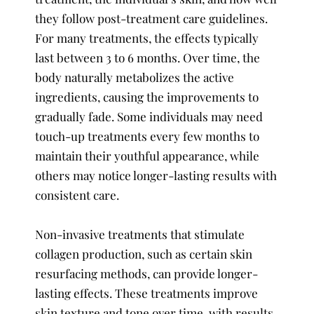
they follow post-treatment care guidelines.
For many treatments, the effects typically
last between 3 to 6 months. Over time, the
body naturally metabolizes the active
ingredients, causing the improvements to
gradually fade. Some individuals may need
touch-up treatments every few months to
maintain their youthful appearance, while
others may notice longer-lasting results with
consistent care.
Non-invasive treatments that stimulate
collagen production, such as certain skin
resurfacing methods, can provide longer-
lasting effects. These treatments improve
skin texture and tone over time, with results