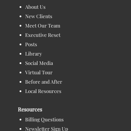
About Us
New Clients
Meet Our Team
Executive Reset
Posts
Library
Social Media
Virtual Tour
Before and After
Local Resources
Resources
Billing Questions
Newsletter Sign Up