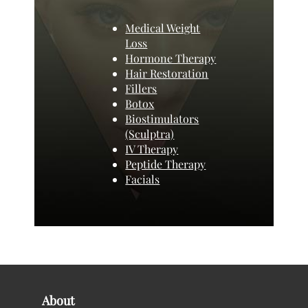
Medical Weight
Loss
Hormone Therapy
Hair Restoration
Fillers
Botox
Biostimulators
(Sculptra)
IV Therapy
Peptide Therapy
Facials
About