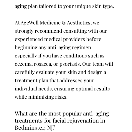
aging plan tailored to your unique skin type.
At AgeWell Medicine & Aesthetics, we
strongly recommend consulting with our
experienced medical providers before
beginning any anti-aging regimen—
especially if you have conditions such as
eczema, rosacea, or psoriasis. Our team will
carefully evaluate your skin and design a
treatment plan that addresses your
individual needs, ensuring optimal results
while minimizing risks.
What are the most popular anti-aging
treatments for facial rejuvenation in
Bedminster, NJ?