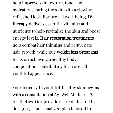
help improve skin texture, tone, and
hydration, leaving the skin with a glowing,
refreshed look. For overall well-being,
IV
therapy
delivers essential vitamins and
nutrients to help revitalize the skin and boost
energy levels.
Hair restoration treatments
help combat hair thinning and rejuvenate
hair growth, while our
weight loss programs
focus on achieving a healthy body
composition, contributing to an overall
youthful appearance.
Your journey to youthful, healthy skin begins
with a consultation at AgeWell Medicine &
Aesthetics. Our providers are dedicated to
designing a personalized plan tailored to