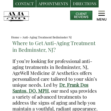
CONTACT
APPOINTMENTS
DIRECTIONS
Skip
Medspa
to
in
content
Bedminster
NJ
Home
»
Anti-Aging Treatment Bedminster NJ
|
Where to Get Anti-Aging Treatment
Dr.
in Bedminster, NJ?
Frank
Dos
If you’re looking for professional anti-
aging treatments in Bedminster, NJ,
Santos,
AgeWell Medicine & Aesthetics offers
DO,
personalized care tailored to your skin’s
MPH
unique needs. Led by
Dr. Frank Dos
Santos, DO, MPH
, our med spa provides
a variety of advanced treatments to
address the signs of aging and help you
maintain a youthful, radiant appearance.