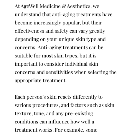
At AgeWell Medicine & Aesthetics, we
understand that anti-aging treatments have
become increasingly popular, but their
effectiveness and safety can vary greatly
depending on your unique skin type and
concerns. Anti-aging treatments can be
suitable for most skin types, but it is
important to consider individual skin
concerns and sensitivities when selecting the
appropriate treatment.
Each person’s skin reacts differently to
various procedures, and factors such as skin
texture, tone, and any pre-existing
conditions can influence how well a
treatment works. For example, some