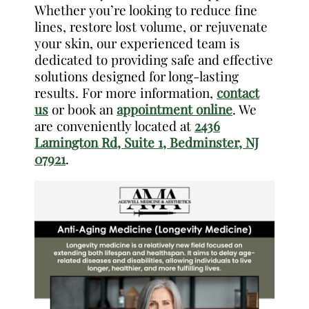
Whether you’re looking to reduce fine
lines, restore lost volume, or rejuvenate
your skin, our experienced team is
dedicated to providing safe and effective
solutions designed for long-lasting
results. For more information,
contact
us
or book an
appointment online
. We
are conveniently located at
2436
Lamington Rd, Suite 1, Bedminster, NJ
07921
.