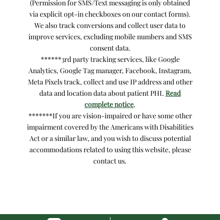
(Permission for SMS/Text messaging is only obtained
via explicit opt-in checkboxes on our contact forms).
We also track conversions and collect user data to
improve services, excluding mobile numbers and SMS
consent data.
******3rd party tracking services, like Google
Analytics, Google Tag manager, Facebook, Instagram,
Meta Pixels track, collect and use IP address and other
data and location data about patient PHI.
Read
complete notice
.
*******If you are vision-impaired or have some other
impairment covered by the Americans with Disabilities
Act or a similar law, and you wish to discuss potential
accommodations related to using this website, please
contact us.