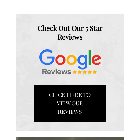
Check Out Our 5 Star
Reviews
CLICK HERE TO
VIEW OUR
REVIEWS