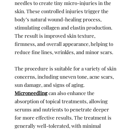
needles to create tiny micro-injuries in the
skin. These controlled injuries trigger the
body’s natural wound-healing process,
stimulating collagen and elastin production.
The result is improved skin texture,
firmness, and overall appearance, helping to
reduce fine lines, wrinkles, and minor scars.
The procedure is suitable for a variety of skin
concerns, including uneven tone, acne scars,
sun damage, and signs of aging.
Microneedling
can also enhance the
absorption of topical treatments, allowing
serums and nutrients to penetrate deeper
for more effective results. The treatment is
generally well-tolerated, with minimal