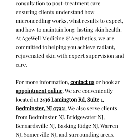
consultation to post-treatment care—
ensuring clients understand how
microneedling works, what results to expect,
and how to maintain long-lasting skin health.
At AgeWell Medicine & Aesthetics, we are
committed to helping you achieve radiant,
rejuvenated skin with expert supervision and
care.
For more information,
contact us
or book an
appointment online
. We are conveniently
located at
2436 Lamington Rd, Suite 1,
Bedminster, NJ 07921
. We also serve clients
from Bedminster NJ, Bridgewater NJ,
Bernardsville NJ, Basking Ridge NJ, Warren
NJ, Somerville NJ, and surrounding areas.