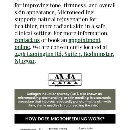
for improving tone, firmness, and overall
skin appearance, Microneedling
supports natural rejuvenation for
healthier, more radiant skin in a safe,
clinical setting. For more information,
contact us
or book an
appointment
online
. We are conveniently located at
2436 Lamington Rd, Suite 1, Bedminster,
NJ 07921
.