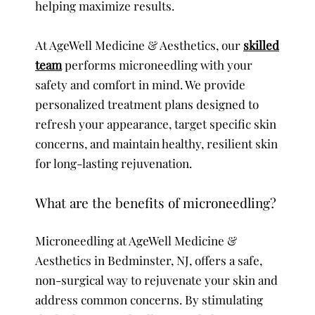
helping maximize results.
At AgeWell Medicine & Aesthetics, our
skilled
team
performs microneedling with your
safety and comfort in mind. We provide
personalized treatment plans designed to
refresh your appearance, target specific skin
concerns, and maintain healthy, resilient skin
for long-lasting rejuvenation.
What are the benefits of microneedling?
Microneedling at AgeWell Medicine &
Aesthetics in Bedminster, NJ, offers a safe,
non-surgical way to rejuvenate your skin and
address common concerns. By stimulating