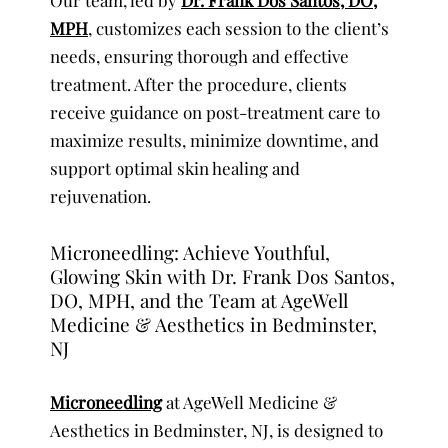
MPH
, customizes each session to the client’s
needs, ensuring thorough and effective
treatment. After the procedure, clients
receive guidance on post-treatment care to
maximize results, minimize downtime, and
support optimal skin healing and
rejuvenation.
Microneedling: Achieve Youthful,
Glowing Skin with Dr. Frank Dos Santos,
DO, MPH, and the Team at AgeWell
Medicine & Aesthetics in Bedminster,
NJ
Microneedling
at AgeWell Medicine &
Aesthetics in Bedminster, NJ, is designed to