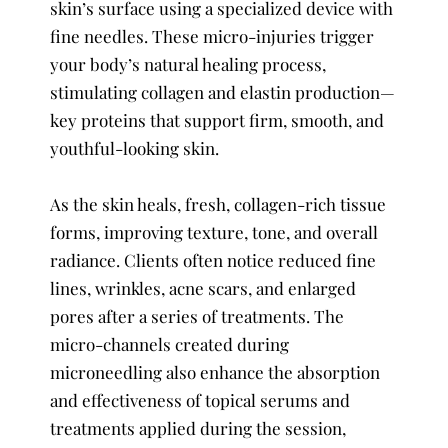
skin’s surface using a specialized device with
fine needles. These micro-injuries trigger
your body’s natural healing process,
stimulating collagen and elastin production—
key proteins that support firm, smooth, and
youthful-looking skin.
As the skin heals, fresh, collagen-rich tissue
forms, improving texture, tone, and overall
radiance. Clients often notice reduced fine
lines, wrinkles, acne scars, and enlarged
pores after a series of treatments. The
micro-channels created during
microneedling also enhance the absorption
and effectiveness of topical serums and
treatments applied during the session,