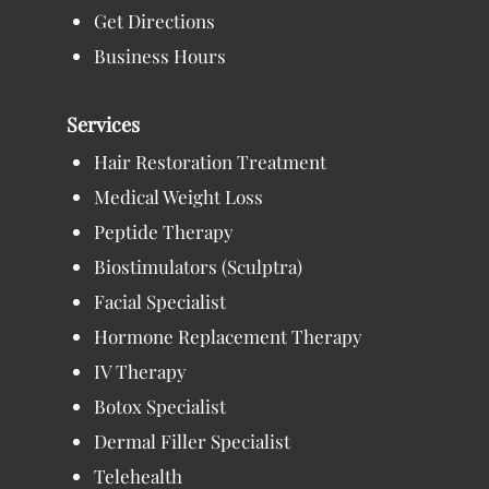
Get Directions
Business Hours
Services
Hair Restoration Treatment
Medical Weight Loss
Peptide Therapy
Biostimulators (Sculptra)
Facial Specialist
Hormone Replacement Therapy
IV Therapy
Botox Specialist
Dermal Filler Specialist
Telehealth