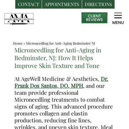
CONTACT
APPOINTMENTS
DIRECTIONS
Skip
Medspa
to
in
content
Bedminster
NJ
Home
»
Microneedling for Anti-Aging Bedminster NJ
|
Microneedling for Anti-Aging in
Dr.
Bedminster, NJ: How It Helps
Frank
Improve Skin Texture and Tone
Dos
Santos,
At AgeWell Medicine & Aesthetics,
Dr.
Frank Dos Santos, DO, MPH
, and our
DO,
team provide professional
MPH
Microneedling treatments to combat
signs of aging. This advanced procedure
promotes collagen and elastin
production, reducing fine lines,
wrinkles, and uneven skin texture. Ideal