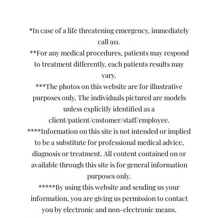
*In case of a life threatening emergency, immediately
call 911.
**For any medical procedures, patients may respond
to treatment differently, each patients results may
vary.
***The photos on this website are for illustrative
purposes only. The individuals pictured are models
unless explicitly identified as a
client/patient/customer/staff/employee.
****Information on this site is not intended or implied
to be a substitute for professional medical advice,
diagnosis or treatment. All content contained on or
available through this site is for general information
purposes only.
*****By using this website and sending us your
information, you are giving us permission to contact
you by electronic and non-electronic means.