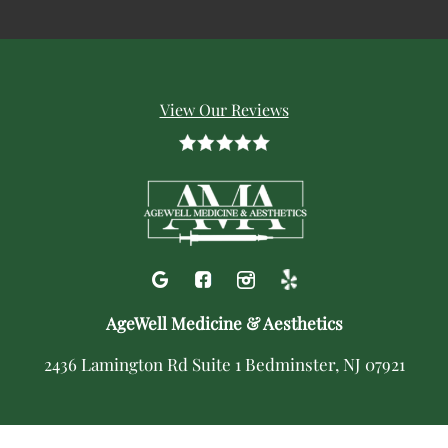
View Our Reviews
AgeWell Medicine & Aesthetics
2436 Lamington Rd Suite 1 Bedminster, NJ 07921