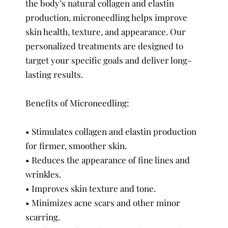
the body’s natural collagen and elastin
production, microneedling helps improve
skin health, texture, and appearance. Our
personalized treatments are designed to
target your specific goals and deliver long-
lasting results.
Benefits of Microneedling:
• Stimulates collagen and elastin production
for firmer, smoother skin.
• Reduces the appearance of fine lines and
wrinkles.
• Improves skin texture and tone.
• Minimizes acne scars and other minor
scarring.