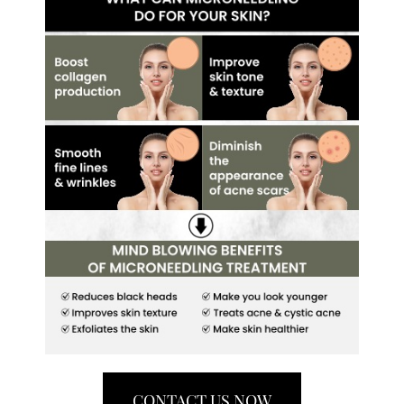
CONTACT US NOW