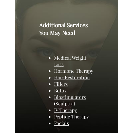
Additional Services
You May Need
Medical Weight
Loss
Hormone Therapy
Hair Restoration
Fillers
Botox
Biostimulators
(Sculptra)
IV Therapy
Peptide Therapy
Facials