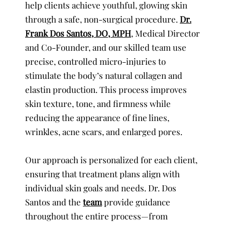
help clients achieve youthful, glowing skin
through a safe, non-surgical procedure.
Dr.
Frank Dos Santos, DO, MPH
, Medical Director
and Co-Founder, and our skilled team use
precise, controlled micro-injuries to
stimulate the body’s natural collagen and
elastin production. This process improves
skin texture, tone, and firmness while
reducing the appearance of fine lines,
wrinkles, acne scars, and enlarged pores.
Our approach is personalized for each client,
ensuring that treatment plans align with
individual skin goals and needs. Dr. Dos
Santos and the
team
provide guidance
throughout the entire process—from