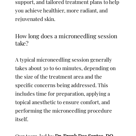
support, and tailored treatment plans to help
you achieve healthier, more radiant, and
rejuvenated skin.
How long does a microneedling session
take?
A typical microneedling session generally
takes about 30 to 60 minutes, depending on
the size of the treatment area and the
specific concerns being addressed. This
includes time for preparation, applying a
topical anesthetic to ensure comfort, and
performing the microneedling procedure
itself.
Our team, led by
Dr. Frank Dos Santos, DO,