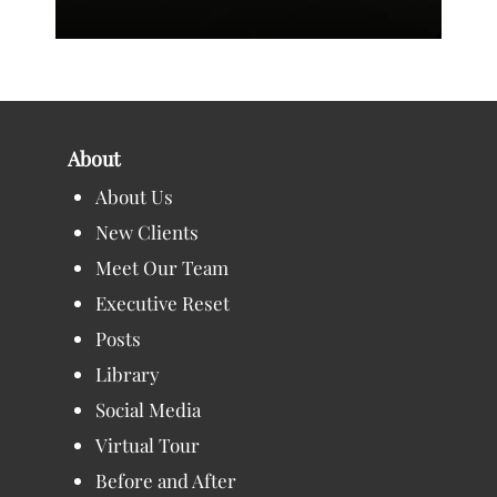
About
About Us
New Clients
Meet Our Team
Executive Reset
Posts
Library
Social Media
Virtual Tour
Before and After