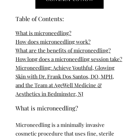
Table of Contents:
What is microneedling?
How does microneedling work?
What are the benefits of microneedling?
How long does a microneedling session take?
Microneedling: Achieve Youthful, Glowing
Skin with Dr. Frank Dos Santos, DO, MPH,
and the Team at AgeWell Medicine &
Aesthetics in Bedminster, NJ
What is microneedling?
Microneedling is a minimally invasive
cosmetic procedure that uses fine, sterile