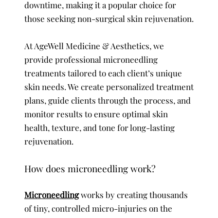
downtime, making it a popular choice for
those seeking non-surgical skin rejuvenation.
At AgeWell Medicine & Aesthetics, we
provide professional microneedling
treatments tailored to each client’s unique
skin needs. We create personalized treatment
plans, guide clients through the process, and
monitor results to ensure optimal skin
health, texture, and tone for long-lasting
rejuvenation.
How does microneedling work?
Microneedling
works by creating thousands
of tiny, controlled micro-injuries on the