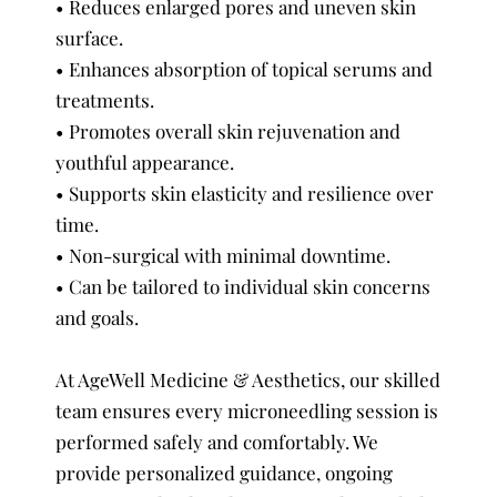
• Reduces enlarged pores and uneven skin
surface.
• Enhances absorption of topical serums and
treatments.
• Promotes overall skin rejuvenation and
youthful appearance.
• Supports skin elasticity and resilience over
time.
• Non-surgical with minimal downtime.
• Can be tailored to individual skin concerns
and goals.
At AgeWell Medicine & Aesthetics, our skilled
team ensures every microneedling session is
performed safely and comfortably. We
provide personalized guidance, ongoing