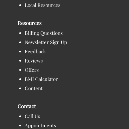
Local Resources
Resources
Billing Questions
Newsletter Sign Up
Feedback
Reviews
Offers
BMI Calculator
Content
Contact
Call Us
Appointments